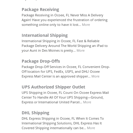
Package Receiving
Package Receiving in Ocoee, FL Never Miss A Delivery
Again! Have you experienced the frustration of ordering
something online only to have it lost...
More
International Shipping
International Shipping in Ocoee, FL Fast & Reliable
Package Delivery Around The World Shipping an iPad to
your Aunt in Des Moines is pretty...
More
Package Drop-Offs
Package Drop-Off Services in Ocoee, FL Convenient Drop-
Off location for UPS, FedEx, USPS, and DHL! Ocoee
Express Mail Center is an approved shipper...
More
UPS Authorized Shipper Outlet
UPS Shipping in Ocoee, FL Count On Ocoee Express Mail
Center To Handle All Of Your UPS Shipping—Ground,
Express or International United Parcel...
More
DHL Shipping
DHL Express Shipping in Ocoee, FL When It Comes To
International Shipping Solutions, DHL Express Has It
Covered Shipping internationally can be...
More