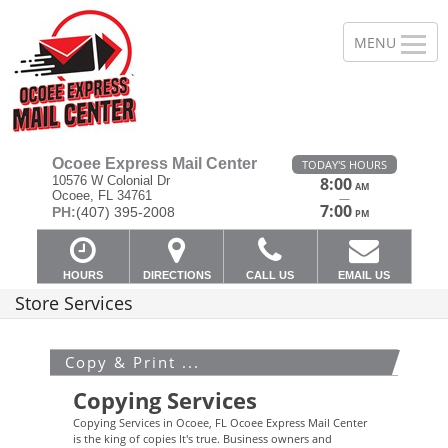
Ocoee Express Mail Center
TODAY'S HOURS
10576 W Colonial Dr
8:00
AM
Ocoee, FL 34761
—
7:00
PH:
(407) 395-2008
PM
HOURS
DIRECTIONS
CALL US
EMAIL US
Store Services
Copy & Print ...
Copying Services
Copying Services in Ocoee, FL Ocoee Express Mail Center
is the king of copies It's true. Business owners and