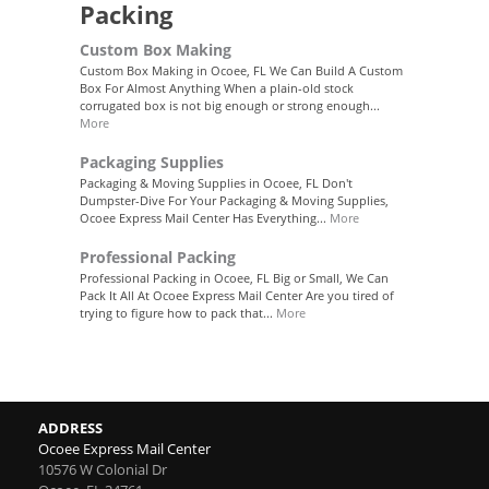
Packing
Custom Box Making
Custom Box Making in Ocoee, FL We Can Build A Custom
Box For Almost Anything When a plain-old stock
corrugated box is not big enough or strong enough...
More
Packaging Supplies
Packaging & Moving Supplies in Ocoee, FL Don't
Dumpster-Dive For Your Packaging & Moving Supplies,
Ocoee Express Mail Center Has Everything...
More
Professional Packing
Professional Packing in Ocoee, FL Big or Small, We Can
Pack It All At Ocoee Express Mail Center Are you tired of
trying to figure how to pack that...
More
ADDRESS
Ocoee Express Mail Center
10576 W Colonial Dr