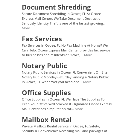
Document Shredding
Secure Document Shredding In Ocoee, FL At Ocoee
Express Mail Center, We Take Document Destruction
Seriously Identity Theft is one of the fastest-growing...
More
Fax Services
Fax Services in Ocoee, FL No Fax Machine At Home? We
Can Help. Ocoee Express Mail Center provides fax service
to businesses and residents of Ocoee,...
More
Notary Public
Notary Public Services in Ocoee, FL Convenient On-Site
Notary Public Monday-Saturday Finding a Notary Public
in Ocoee, FL whenever you need one...
More
Office Supplies
Office Supplies in Ocoee, FL We Have The Supplies To
Keep Your Office Well Stocked & Organized Ocoee Express
Mail Center has a reputation for...
More
Mailbox Rental
Private Mailbox Rental Service In Ocoee, FL Safety,
Security & Convenience Receiving mail and packages at