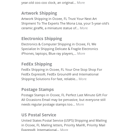
year-old coo-coo clock, an original...
More
Artwork Shipping
Artwork Shipping in Ocoee, FL Trust Your Next Art
Shipment To The Experts The Mona Lisa, your 5-year-old's
ceramic giraffe, a miniature statue of...
More
Electronics Shipping
Electronics & Computer Shipping in Ocoee, FL We
Specialize In Shipping Delicate & Fragile Electronics
iPhones, laptops, Blue-ray players,...
More
FedEx Shipping
FedEx Shipping in Ocoee, FL Your One Stop Shop For
FedEx Express®, FedEx Ground® and International
Shipping Solutions For fast, reliable...
More
Postage Stamps
Postage Stamps in Ocoee, FL Perfect Last Minute Gift For
All Occasions Email may be pervasive, but everyone still
needs regular postage stamps too...
More
US Postal Service
United States Postal Service (USPS) Shipping and Mailing
in Ocoee, FL Mailing letters, Priority Mail®, Priority Mail
Express®, International...
More