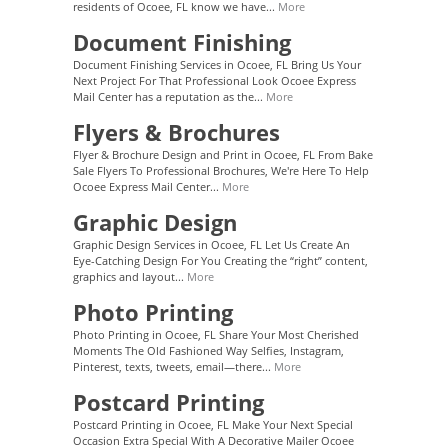
residents of Ocoee, FL know we have...
More
Document Finishing
Document Finishing Services in Ocoee, FL Bring Us Your
Next Project For That Professional Look Ocoee Express
Mail Center has a reputation as the...
More
Flyers & Brochures
Flyer & Brochure Design and Print in Ocoee, FL From Bake
Sale Flyers To Professional Brochures, We're Here To Help
Ocoee Express Mail Center...
More
Graphic Design
Graphic Design Services in Ocoee, FL Let Us Create An
Eye-Catching Design For You Creating the “right” content,
graphics and layout...
More
Photo Printing
Photo Printing in Ocoee, FL Share Your Most Cherished
Moments The Old Fashioned Way Selfies, Instagram,
Pinterest, texts, tweets, email—there...
More
Postcard Printing
Postcard Printing in Ocoee, FL Make Your Next Special
Occasion Extra Special With A Decorative Mailer Ocoee