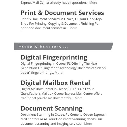
Express Mail Center already has a reputation...
More
Print & Document Services
Print & Document Services in Ocoee, FL Your One-Stop-
Shop For Printing, Copying & Document Finishing For
print and document services in...
More
Home & Business ...
Digital Fingerprinting
Digital Fingerprinting in Ocoee, FL Offering The Next
Generation Of Fingerprint Technology The days of “ink on
paper” fingerprinting...
More
Digital Mailbox Rental
Digital Mailbox Rental in Ocoee, FL This Ain't Your
Grandfather's Mailbox Ocoee Express Mail Center offers
traditional private mailbox rentals,...
More
Document Scanning
Document Scanning in Ocoee, FL Come to Ocoee Express
Mail Center For All Your Document Scanning Needs Our
document scanning and imaging services...
More