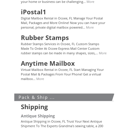
your home or business can be challenging...
More
iPostal1
Digital Mailbox Rental in Ocoee, FL Manage Your Postal
Mail, Packages and More Online! Now you can have your
personal, private digital mailbox powered...
More
Rubber Stamps
Rubber Stamps Services in Ocoee, FL Custom Stamps
Made To Order At Ocoee Express Mail Center Custom
rubber stamps can be made in many shapes, sizes,...
More
Anytime Mailbox
Virtual Mailbox Rental in Ocoee, FL Start Managing Your
Postal Mail & Packages From Your Phone! Get a virtual
mailbox...
More
Pack & Ship ...
Shipping
Antique Shipping
Antique Shipping in Ocoee, FL Trust Your Next Antique
Shipment To The Experts Grandma's sewing table, a 200