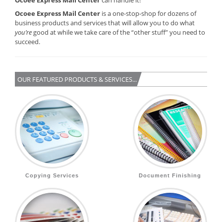
Ocoee Express Mail Center
is a one-stop-shop for dozens of
business products and services that will allow you to do what
you’re
good at while we take care of the “other stuff” you need to
succeed.
OUR FEATURED PRODUCTS & SERVICES...
Copying Services
Document Finishing