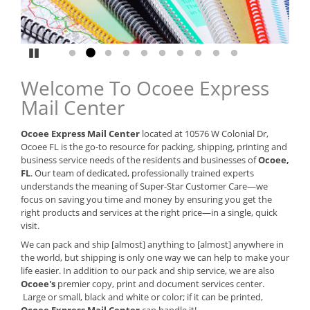
Pause
Go to slide 1
Go to slide 2
Go to slide 3
Go to slide 4
Go to slide 5
Go to slide 6
Go to slide 7
Go to slide 8
Go to slide 9
Go to slide 10
Welcome To Ocoee Express
Mail Center
Ocoee Express Mail Center
located at 10576 W Colonial Dr,
Ocoee FL is the go-to resource for packing, shipping, printing and
business service needs of the residents and businesses of
Ocoee,
FL
. Our team of dedicated, professionally trained experts
understands the meaning of Super-Star Customer Care—we
focus on saving you time and money by ensuring you get the
right products and services at the right price—in a single, quick
visit.
We can pack and ship [almost] anything to [almost] anywhere in
the world, but shipping is only one way we can help to make your
life easier. In addition to our pack and ship service, we are also
Ocoee's
premier copy, print and document services center.
Large or small, black and white or color; if it can be printed,
Ocoee Express Mail Center
can handle it!