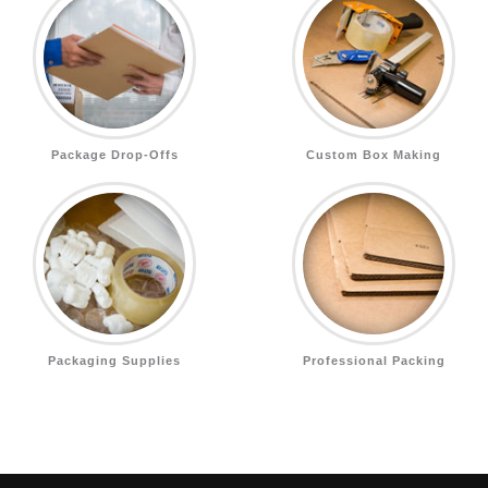
Package Drop-Offs
Custom Box Making
Packaging Supplies
Professional Packing