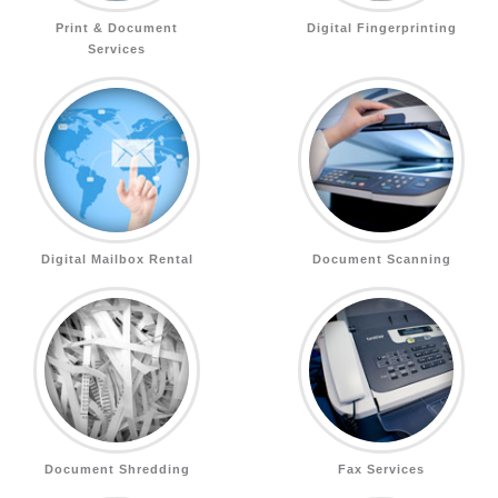
Print & Document
Digital Fingerprinting
Services
Digital Mailbox Rental
Document Scanning
Document Shredding
Fax Services