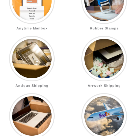
Anytime Mailbox
Rubber Stamps
Antique Shipping
Artwork Shipping