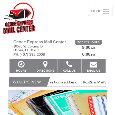
Ocoee Express Mail Center
TODAY'S HOURS
10576 W Colonial Dr
9:00
AM
Ocoee, FL 34761
—
6:00
PH:
(407) 395-2008
PM
HOURS
DIRECTIONS
CALL US
EMAIL US
WHAT'S NEW
 Virtual Mailbox - Protect your home address.
PostScanMail Virtual Mai
Previous
Ne