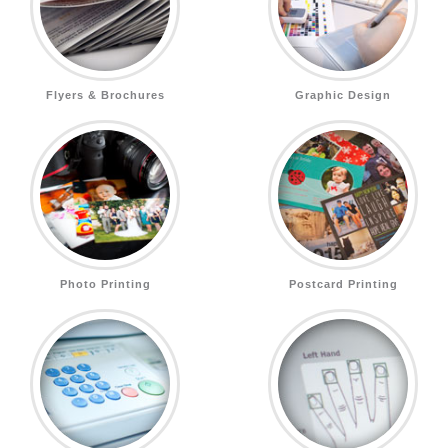
Flyers & Brochures
Graphic Design
Photo Printing
Postcard Printing