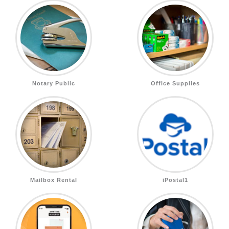
Notary Public
Office Supplies
Mailbox Rental
iPostal1