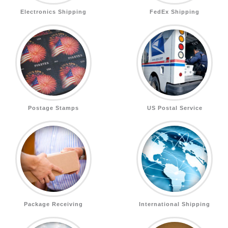
Electronics Shipping
FedEx Shipping
Postage Stamps
US Postal Service
Package Receiving
International Shipping