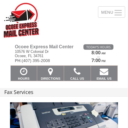
Ocoee Express Mail Center
TODAY'S HOURS
10576 W Colonial Dr
8:00
AM
Ocoee, FL 34761
—
7:00
PH:
(407) 395-2008
PM
HOURS
DIRECTIONS
CALL US
EMAIL US
Fax Services