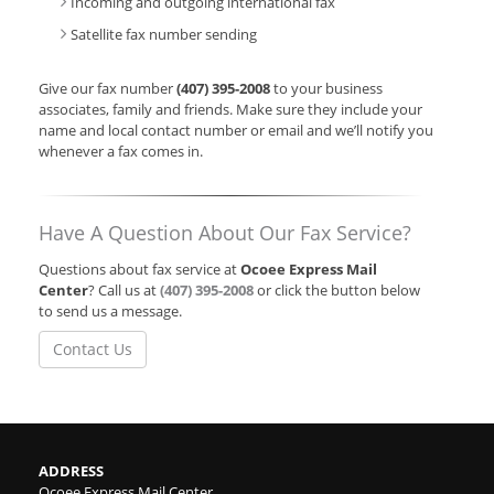
Incoming and outgoing international fax
Satellite fax number sending
Give our fax number
(407) 395-2008
to your business
associates, family and friends. Make sure they include your
name and local contact number or email and we’ll notify you
whenever a fax comes in.
Have A Question About Our Fax Service?
Questions about fax service at
Ocoee Express Mail
Center
? Call us at
(407) 395-2008
or click the button below
to send us a message.
Contact Us
ADDRESS
Ocoee Express Mail Center