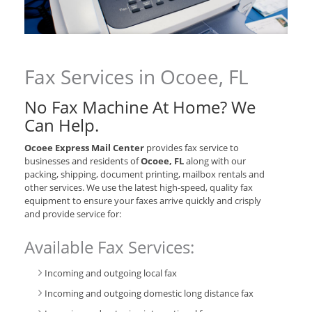
Fax Services in Ocoee, FL
No Fax Machine At Home? We
Can Help.
Ocoee Express Mail Center
provides fax service to
businesses and residents of
Ocoee, FL
along with our
packing, shipping, document printing, mailbox rentals and
other services. We use the latest high-speed, quality fax
equipment to ensure your faxes arrive quickly and crisply
and provide service for:
Available Fax Services:
Incoming and outgoing local fax
Incoming and outgoing domestic long distance fax