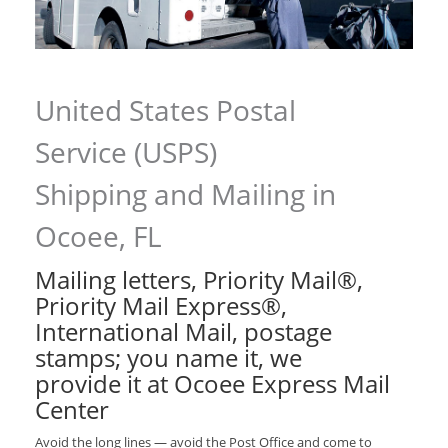
United States Postal
Service (USPS)
Shipping and Mailing in
Ocoee, FL
Mailing letters, Priority Mail®,
Priority Mail Express®,
International Mail, postage
stamps; you name it, we
provide it at Ocoee Express Mail
Center
Avoid the long lines — avoid the Post Office and come to