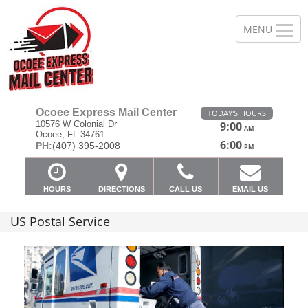
Ocoee Express Mail Center
TODAY'S HOURS
10576 W Colonial Dr
9:00
AM
Ocoee, FL 34761
—
6:00
PH:
(407) 395-2008
PM
HOURS
DIRECTIONS
CALL US
EMAIL US
US Postal Service