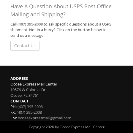
Have A Question About USPS Post Office
Mailing and Shipping?
Call
(407) 395-2008
to ask specific questions about a USPS
shipment. Not in a hurry? Click on the button below to
send us a message.
Contact Us
ADDRESS
Ocoee Express Mail Center
10576 W Colonial Dr
Ocoee
,
FL
34761
CONTACT
PH:
(407) 395-2008
FX:
(407) 395-2008
EM:
ocoeeexpressmail@gmail.com
Copyright 2026 by Ocoee Express Mail Center