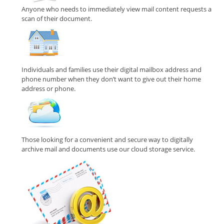
Anyone who needs to immediately view mail content requests a
scan of their document.
Individuals and families use their digital mailbox address and
phone number when they don’t want to give out their home
address or phone.
Those looking for a convenient and secure way to digitally
archive mail and documents use our cloud storage service.