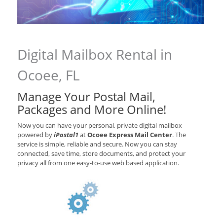
Digital Mailbox Rental in
Ocoee, FL
Manage Your Postal Mail,
Packages and More Online!
Now you can have your personal, private digital mailbox
powered by
iPostal1
at
Ocoee Express Mail Center
. The
service is simple, reliable and secure. Now you can stay
connected, save time, store documents, and protect your
privacy all from one easy-to-use web based application.