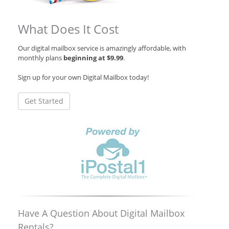
What Does It Cost
Our digital mailbox service is amazingly affordable, with
monthly plans
beginning at $9.99
.
Sign up for your own Digital Mailbox today!
Get Started
Have A Question About Digital Mailbox
Rentals?