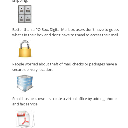
shipping.
Better than a PO Box. Digital Mailbox users don’t have to guess
what’s in their box and don’t have to travel to access their mail.
People worried about theft of mail, checks or packages have a
secure delivery location.
Small business owners create a virtual office by adding phone
and fax service.