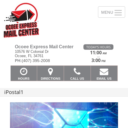
Ocoee Express Mail Center
TODAY'S HOURS
10576 W Colonial Dr
11:00
AM
Ocoee, FL 34761
—
3:00
PH:
(407) 395-2008
PM
HOURS
DIRECTIONS
CALL US
EMAIL US
iPostal1