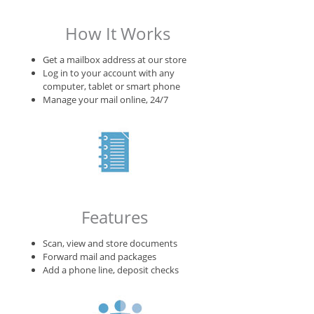
How It Works
Get a mailbox address at our store
Log in to your account with any
computer, tablet or smart phone
Manage your mail online, 24/7
Features
Scan, view and store documents
Forward mail and packages
Add a phone line, deposit checks