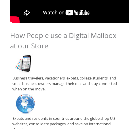
How People use a Digital Mailbox
at our Store
Business travelers, vacationers, expats, college students, and
small business owners manage their mail and stay connected
when on the move.
Expats and residents in countries around the globe shop U.S.
websites, consolidate packages, and save on international