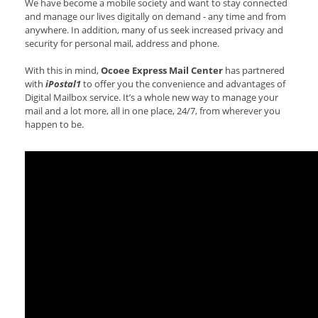
We have become a mobile society and want to stay connected
and manage our lives digitally on demand - any time and from
anywhere. In addition, many of us seek increased privacy and
security for personal mail, address and phone.
With this in mind,
Ocoee Express Mail Center
has partnered
with
iPostal1
to offer you the convenience and advantages of
Digital Mailbox service. It’s a whole new way to manage your
mail and a lot more, all in one place, 24/7, from wherever you
happen to be.