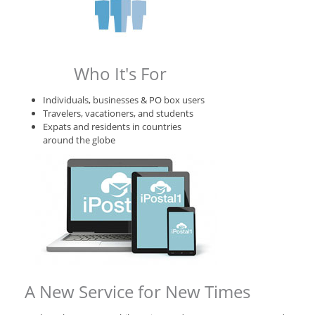
Who It's For
Individuals, businesses & PO box users
Travelers, vacationers, and students
Expats and residents in countries
around the globe
A New Service for New Times