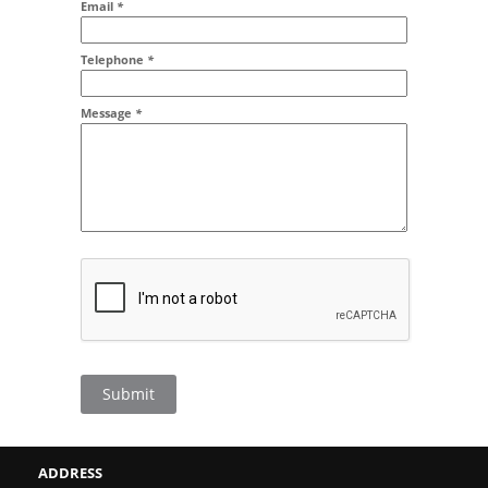
Email
*
Addr2
Telephone
*
Message
*
Submit
ADDRESS