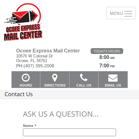
Ocoee Express Mail Center
TODAY'S HOURS
10576 W Colonial Dr
8:00
AM
Ocoee, FL 34761
—
7:00
PH:
(407) 395-2008
PM
HOURS
DIRECTIONS
CALL US
EMAIL US
Contact Us
ASK US A QUESTION...
Name
*