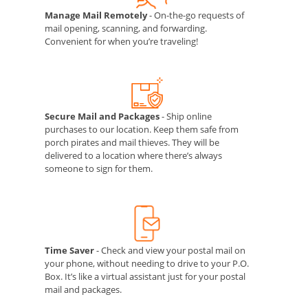
Manage Mail Remotely
- On-the-go requests of
mail opening, scanning, and forwarding.
Convenient for when you’re traveling!
Secure Mail and Packages
- Ship online
purchases to our location. Keep them safe from
porch pirates and mail thieves. They will be
delivered to a location where there’s always
someone to sign for them.
Time Saver
- Check and view your postal mail on
your phone, without needing to drive to your P.O.
Box. It’s like a virtual assistant just for your postal
mail and packages.