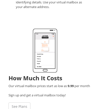
identifying details. Use your virtual mailbox as
your alternate address.
How Much It Costs
Our virtual mailbox prices start as low as
9.99
per month
Sign up and get a virtual mailbox today!
See Plans