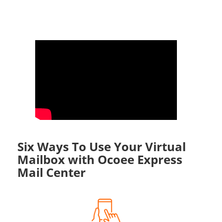
Six Ways To Use Your Virtual
Mailbox with Ocoee Express
Mail Center