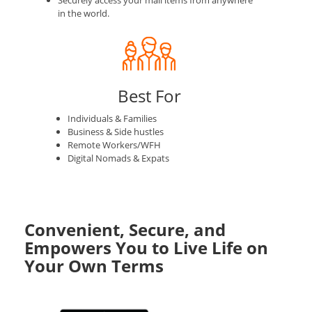
Securely access your mail items from anywhere
in the world.
Best For
Individuals & Families
Business & Side hustles
Remote Workers/WFH
Digital Nomads & Expats
Convenient, Secure, and
Empowers You to Live Life on
Your Own Terms