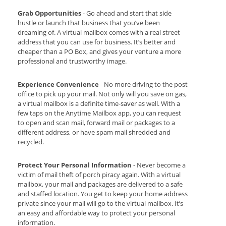
Grab Opportunities
- Go ahead and start that side
hustle or launch that business that you’ve been
dreaming of. A virtual mailbox comes with a real street
address that you can use for business. It’s better and
cheaper than a PO Box, and gives your venture a more
professional and trustworthy image.
Experience Convenience
- No more driving to the post
office to pick up your mail. Not only will you save on gas,
a virtual mailbox is a definite time-saver as well. With a
few taps on the Anytime Mailbox app, you can request
to open and scan mail, forward mail or packages to a
different address, or have spam mail shredded and
recycled.
Protect Your Personal Information
- Never become a
victim of mail theft of porch piracy again. With a virtual
mailbox, your mail and packages are delivered to a safe
and staffed location. You get to keep your home address
private since your mail will go to the virtual mailbox. It’s
an easy and affordable way to protect your personal
information.