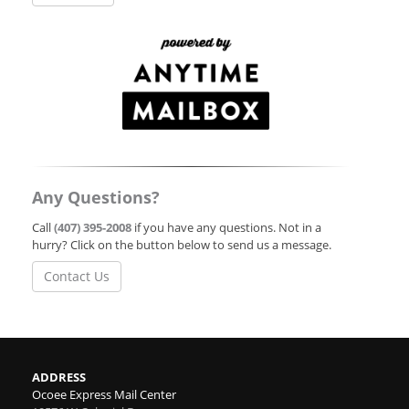
Any Questions?
Call
(407) 395-2008
if you have any questions. Not in a
hurry? Click on the button below to send us a message.
Contact Us
ADDRESS
Ocoee Express Mail Center