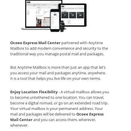
Ocoee Express Mail Center
partnered with Anytime
Mailbox to add modern convenience and security to the
traditional way you manage postal mail and packages.
But Anytime Mailbox is more than just an app that let’s
you access your mail and packages anytime, anywhere.
It is a tool that helps you live life on your own terms.
Enjoy Location Flexibility
- A virtual mailbox allows you
to become untethered to one location. You can travel,
become a digital nomad, or go on an extended road trip.
Your virtual mailbox is your permanent address. Your
mail and packages will be delivered to
Ocoee Express
Mail Center
and you can access them, wherever,
whenever.