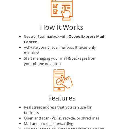
How It Works
Get a virtual mailbox with
Ocoee Express Mail
Center
.
Activate your virtual mailbox. It takes only
minutes!
Start managing your mail & packages from
your phone or laptop
Features
Real street address that you can use for
business
Open and scan (PDFs), recycle, or shred mail
Mail and package forwarding