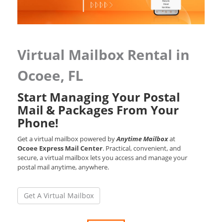
Virtual Mailbox Rental in
Ocoee, FL
Start Managing Your Postal
Mail & Packages From Your
Phone!
Get a virtual mailbox powered by
Anytime Mailbox
at
Ocoee Express Mail Center
. Practical, convenient, and
secure, a virtual mailbox lets you access and manage your
postal mail anytime, anywhere.
Get A Virtual Mailbox