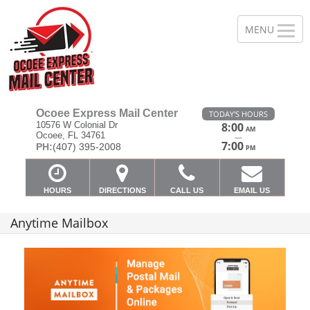
Ocoee Express Mail Center
TODAY'S HOURS
10576 W Colonial Dr
8:00
AM
Ocoee, FL 34761
—
7:00
PH:
(407) 395-2008
PM
HOURS
DIRECTIONS
CALL US
EMAIL US
Anytime Mailbox