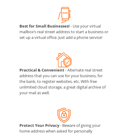
Best for Small Businesses!
- Use your virtual
mailbox’s real street address to start a business or
set up a virtual office. Just add a phone service!
Practical & Convenient
- Alternate real street
address that you can use for your business, for
the bank, to register websites, etc. With free
unlimited cloud storage, a great digital archive of
your mail as well.
Protect Your Privacy
- Beware of giving your
home address when asked for personally