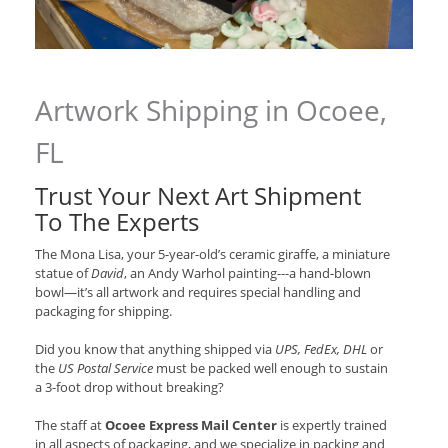
Artwork Shipping in Ocoee,
FL
Trust Your Next Art Shipment
To The Experts
The Mona Lisa, your 5-year-old’s ceramic giraffe, a miniature
statue of
David
, an Andy Warhol painting---a hand-blown
bowl—it’s all artwork and requires special handling and
packaging for shipping.
Did you know that anything shipped via
UPS, FedEx, DHL
or
the
US Postal Service
must be packed well enough to sustain
a 3-foot drop without breaking?
The staff at
Ocoee Express Mail Center
is expertly trained
in all aspects of packaging, and we specialize in packing and