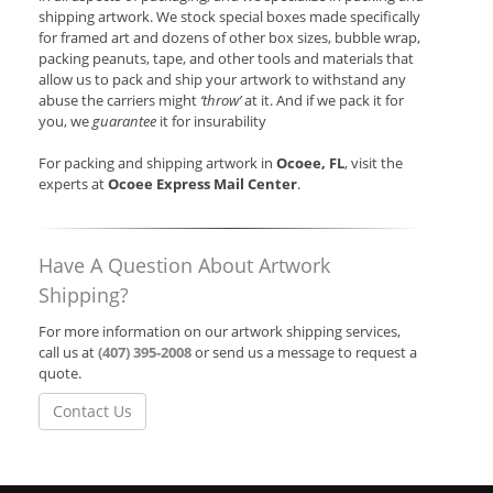
shipping artwork. We stock special boxes made specifically
for framed art and dozens of other box sizes, bubble wrap,
packing peanuts, tape, and other tools and materials that
allow us to pack and ship your artwork to withstand any
abuse the carriers might
‘throw’
at it. And if we pack it for
you, we
guarantee
it for insurability
For packing and shipping artwork in
Ocoee, FL
, visit the
experts at
Ocoee Express Mail Center
.
Have A Question About Artwork
Shipping?
For more information on our artwork shipping services,
call us at
(407) 395-2008
or send us a message to request a
quote.
Contact Us