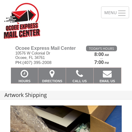
Ocoee Express Mail Center
TODAY'S HOURS
10576 W Colonial Dr
8:00
AM
Ocoee, FL 34761
—
7:00
PH:
(407) 395-2008
PM
HOURS
DIRECTIONS
CALL US
EMAIL US
Artwork Shipping