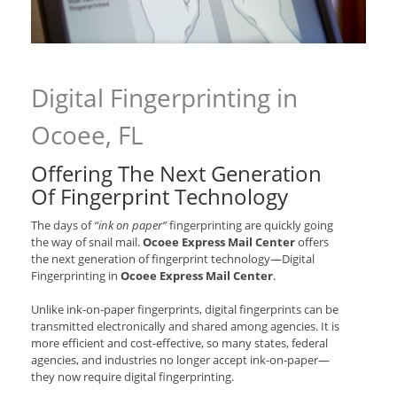
Digital Fingerprinting in
Ocoee, FL
Offering The Next Generation
Of Fingerprint Technology
The days of
“ink on paper”
fingerprinting are quickly going
the way of snail mail.
Ocoee Express Mail Center
offers
the next generation of fingerprint technology—Digital
Fingerprinting in
Ocoee Express Mail Center
.
Unlike ink-on-paper fingerprints, digital fingerprints can be
transmitted electronically and shared among agencies. It is
more efficient and cost-effective, so many states, federal
agencies, and industries no longer accept ink-on-paper—
they now require digital fingerprinting.