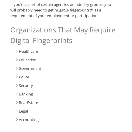
If you’re a part of certain agencies or industry groups, you
will probably need to get
“digitally fingerprinted”
as a
requirement of your employment or participation.
Organizations That May Require
Digital Fingerprints
Healthcare
Education
Government
Police
Security
Banking
Real Estate
Legal
Accounting