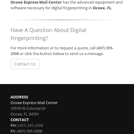
Ocoee Express Mail Center
has the advanced equipment and
software necessary for digital fingerprinting in
Ocoee, FL
.
Have A Question About Digital
Fingerprinting?
For more information or to request a quote, call
(407) 395-
2008
or click the button below to send us a message.
Contact Us
ADDRESS
Ocoee Express Mail Center
10576 W Colonial Dr
Ocoee
,
FL
34761
CONTACT
PH:
(407) 395-2008
FX:
(407) 395-2008