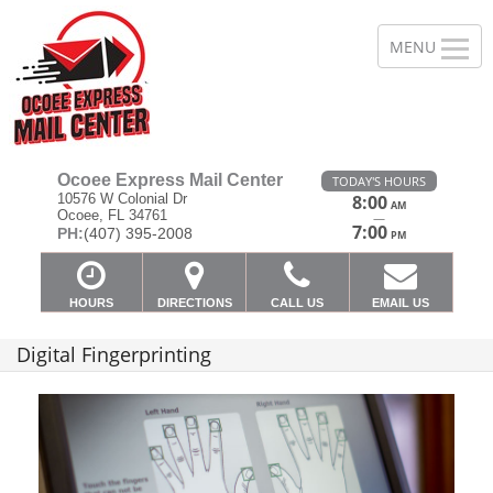
Ocoee Express Mail Center
TODAY'S HOURS
10576 W Colonial Dr
8:00
AM
Ocoee, FL 34761
—
7:00
PH:
(407) 395-2008
PM
HOURS
DIRECTIONS
CALL US
EMAIL US
Digital Fingerprinting