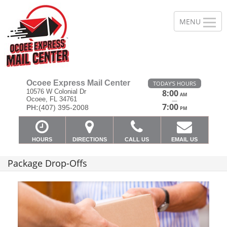
Ocoee Express Mail Center
TODAY'S HOURS
10576 W Colonial Dr
8:00
AM
Ocoee, FL 34761
—
7:00
PH:
(407) 395-2008
PM
HOURS
DIRECTIONS
CALL US
EMAIL US
Package Drop-Offs