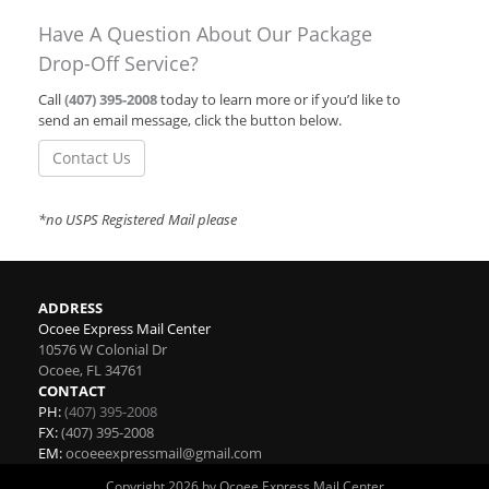
Have A Question About Our Package
Drop-Off Service?
Call
(407) 395-2008
today to learn more or if you’d like to
send an email message, click the button below.
Contact Us
*no USPS Registered Mail please
ADDRESS
Ocoee Express Mail Center
10576 W Colonial Dr
Ocoee
,
FL
34761
CONTACT
PH:
(407) 395-2008
FX:
(407) 395-2008
EM:
ocoeeexpressmail@gmail.com
Copyright 2026 by Ocoee Express Mail Center