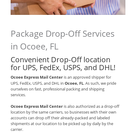
Package Drop-Off Services
in Ocoee, FL
Convenient Drop-Off location
for
UPS, FedEx, USPS, and DHL
!
Ocoee Express Mail Center
is an approved shipper for
UPS, FedEx, USPS, and DHL
in
Ocoee, FL
. As such, we pride
ourselves on fast, professional packing and shipping
services.
Ocoee Express Mail Center
is also authorized as a drop-off
location by the same carriers, so businesses with their own
accounts can drop off their already-packed and labeled
shipments at our location to be picked up by daily by the
carrier.