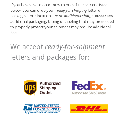
If you have a valid account with one of the carriers listed
below, you can drop your
ready-for-shipping
letter or
package at our location—
at no additional charge
.
Note:
any
additional packaging, taping or labeling that may be needed
to properly protect your shipment may require additional
fees.
We accept
ready-for-shipment
letters and packages for: